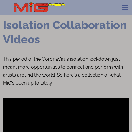
Isolation Collaboration
Videos
This period of the CoronaVirus isolation lockdown just
meant more opportunities to connect and perform with
artists around the world. So here's a collection of what
MiG's been up to lately...