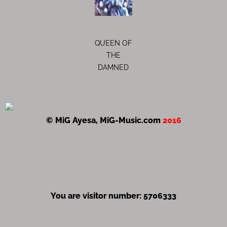
QUEEN OF
THE
DAMNED
© MiG Ayesa, MiG-Music.com
2016
You are visitor number: 5706333