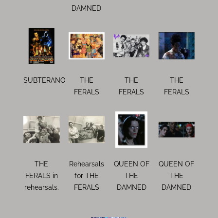
DAMNED
SUBTERANO
THE
THE
THE
FERALS
FERALS
FERALS
THE
Rehearsals
QUEEN OF
QUEEN OF
FERALS in
for THE
THE
THE
rehearsals.
FERALS
DAMNED
DAMNED