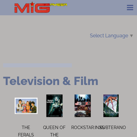
Select Language
▼
Television & Film
THE
QUEEN OF
ROCKSTAR:INXS
SUBTERANO
FERALS
THE